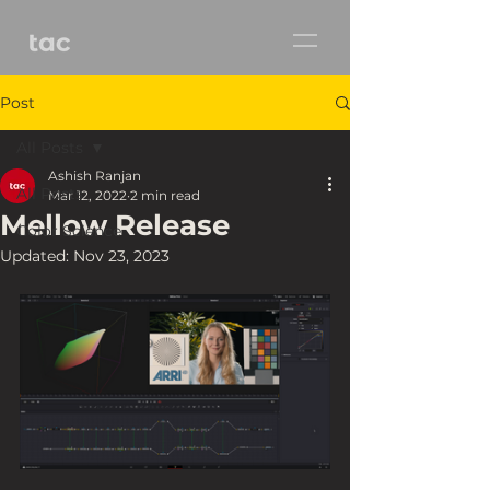
Post
All Posts
Ashish Ranjan
All Posts
Mar 12, 2022
2 min read
Mellow Release
Color Science
Updated:
Nov 23, 2023