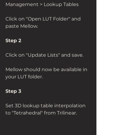
Management > Lookup Tables
Click on "Open LUT Folder" and 
paste Mellow. 
Step 2
Click on "Update Lists" and save. 
Mellow should now be available in 
your LUT folder.  
Step 3
Set 3D lookup table interpolation 
to "Tetrahedral" from Trilinear.