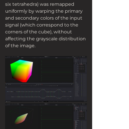
six tetrahedra) was remapped 
uniformly by warping the primary 
and secondary colors of the input 
signal (which correspond to the 
corners of the cube), without 
affecting the grayscale distribution 
of the image. 