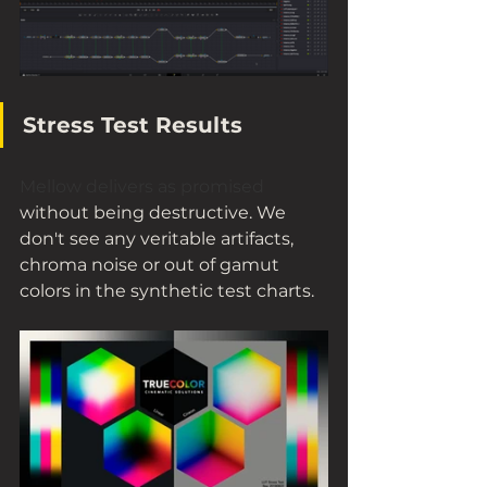
Stress Test Results
Mellow delivers as promised
without being destructive. We 
don't see any veritable artifacts, 
chroma noise or out of gamut 
colors in the synthetic test charts.