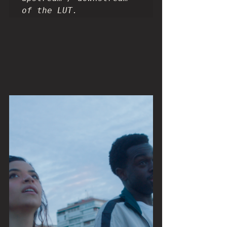
of the LUT.