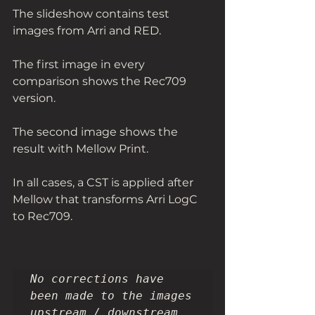
The slideshow contains test 
images from Arri and RED.
The first image in every 
comparison shows the Rec709 
version.
The second image shows the 
result with Mellow Print. 
In all cases, a CST is applied after 
Mellow that transforms Arri LogC 
to Rec709. 
No corrections have 
been made to the images 
upstream / downstream 