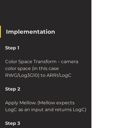
Implementation
Step 1 
Color Space Transform – camera 
color space (in this case 
RWG/Log3G10) to ARRI/LogC
Step 2
Apply Mellow. (Mellow expects 
LogC as an input and returns LogC)
Step 3