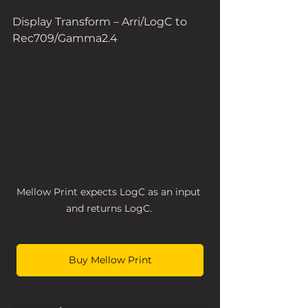
Display Transform – Arri/LogC to 
Rec709/Gamma2.4  
Mellow Print expects LogC as an input 
and returns LogC. 
Buy Mellow Print