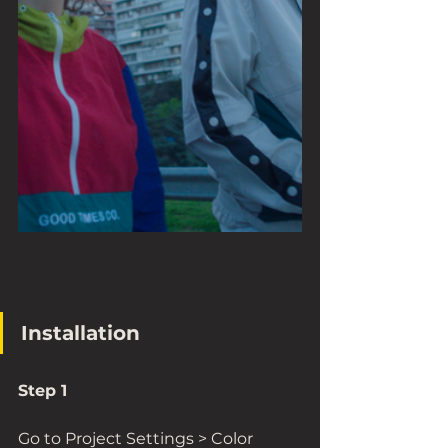
Installation
Step 1
Go to Project Settings > Color 