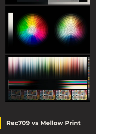
Rec709 vs Mellow Print