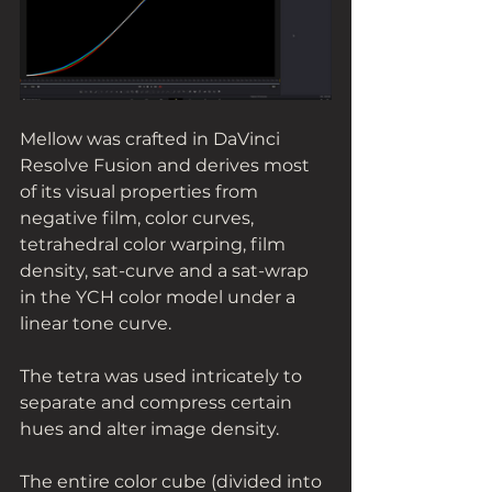
Mellow was crafted in DaVinci 
Resolve Fusion and derives most 
of its visual properties from 
negative film, color curves, 
tetrahedral color warping, film 
density, sat-curve and a sat-wrap 
in the YCH color model under a 
linear tone curve. 
The tetra was used intricately to 
separate and compress certain 
hues and alter image density. 
The entire color cube (divided into 