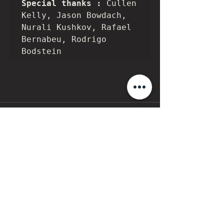
Special thanks : 
Cullen 
Kelly, Jason Bowdach, 
Nurali Kushkov, Rafael 
Bernabeu, Rodrigo 
Bodstein
7 Comments
Write a comment...