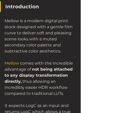
Introduction
Mellow is a modern digital print 
stock designed with a gentle film 
curve to deliver soft and pleasing 
scene looks with a muted 
secondary color palette and 
subtractive color aesthetics. 
Mellow
 comes with the incredible 
advantage of 
not being attached 
to any display transformation 
directly,
 thus allowing an 
incredibly easier HDR workflow 
compared to traditional LUTs. 
It expects LogC as an input and 
returns LogC which allows a true 