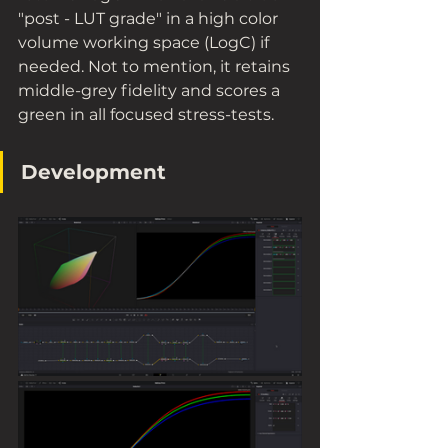
"post - LUT grade" in a high color 
volume working space (LogC) if 
needed. Not to mention, it retains 
middle-grey fidelity and scores a 
green in all focused stress-tests.
Development 