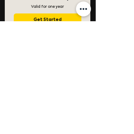
Valid for one year
Get Started
Free access to all past
Masterclasses for 1 year.
Free access to all future
Masterclasses for 1 year.
Free access to Creative
Color Science Masterclass
Bundle.
Access to TAC's Inner Circle
on Discord