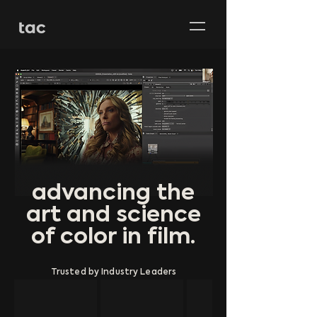
advancing the
art and science
of color in film.
Trusted by Industry Leaders