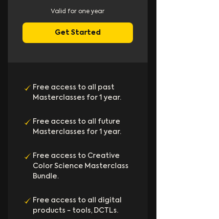
Valid for one year
Get Started
Free access to all past
Masterclasses for 1 year.
Free access to all future
Masterclasses for 1 year.
Free access to Creative
Color Science Masterclass
Bundle.
Free access to all digital
products - tools, DCTLs.