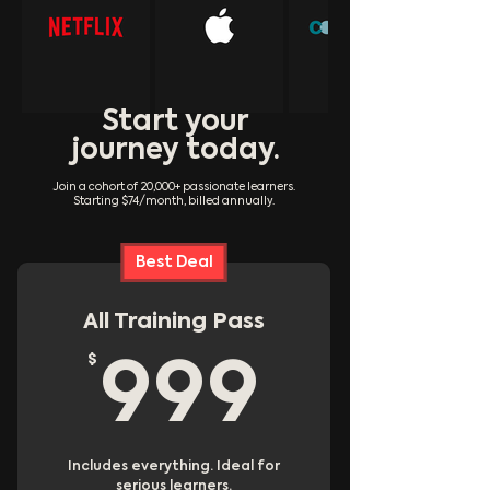
Start your
journey today.
Join a cohort of 20,000+ passionate learners.
Starting $74/month, billed annually.
Best Deal
All Training Pass
$
999$
999
Includes everything. Ideal for
serious learners.