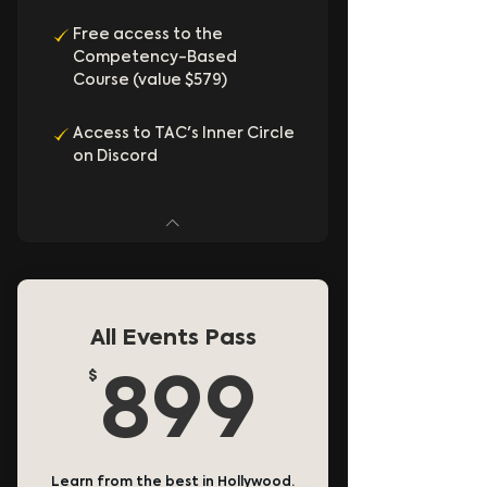
Free access to the
Competency-Based
Course (value $579)
Access to TAC's Inner Circle
on Discord
All Events Pass
$
899$
899
Learn from the best in Hollywood.