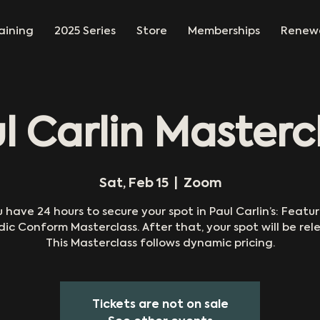
aining
2025 Series
Store
Memberships
Renew
l Carlin Masterc
Sat, Feb 15
  |  
Zoom
 have 24 hours to secure your spot in Paul Carlin’s: Featu
dic Conform Masterclass. After that, your spot will be rel
This Masterclass follows dynamic pricing.
Tickets are not on sale