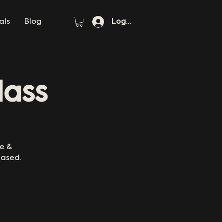
als
Blog
Log In
lass
re &
eased.