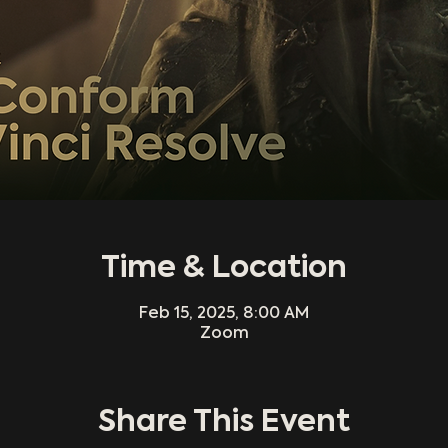
Time & Location
Feb 15, 2025, 8:00 AM
Zoom
Share This Event