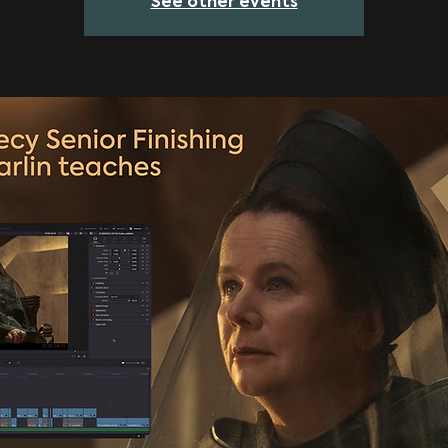
See other events