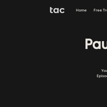
Home
Free Tr
Pau
You
Episo